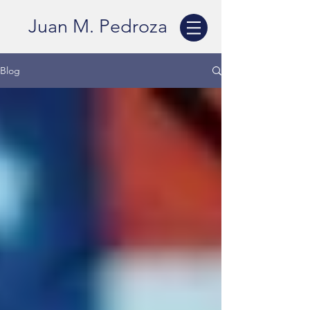
Juan M. Pedroza
Blog