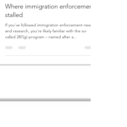
Juan M. Pedroza
Jan 4, 2019
3 min read
Where immigration enforcement
stalled
If you've followed immigration enforcement news
and research, you're likely familiar with the so-
called 287(g) program – named after a...