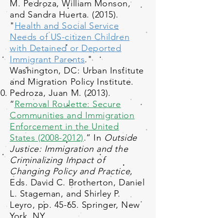
M. Pedroza, William Monson,
and Sandra Huerta. (2015).
"
Health and Social Service
Needs of US-citizen Children
with Detained or Deported
Immigrant Parents
."
Washington, DC: Urban Institute
and Migration Policy Institute.
Pedroza, Juan M. (2013).
“
Removal Roulette: Secure
Communities and Immigration
Enforcement in the United
States (2008-2012)
.” In
Outside
Justice: Immigration and the
Criminalizing Impact of
Changing Policy and Practice
,
Eds. David C. Brotherton, Daniel
L. Stageman, and Shirley P.
Leyro, pp. 45-65. Springer, New
York, NY.