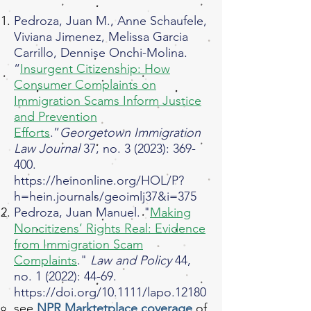
Pedroza, Juan M., Anne Schaufele,
Viviana Jimenez, Melissa Garcia
Carrillo, Dennise Onchi-Molina.
“
Insurgent Citizenship: How
Consumer Complaints on
Immigration Scams Inform Justice
and Prevention
Efforts
.”
Georgetown Immigration
Law Journal
37, no. 3 (2023): 369-
400.
https://heinonline.org/HOL/P?
h=hein.journals/geoimlj37&i=375
Pedroza, Juan Manuel. "
Making
Noncitizens’ Rights Real: Evidence
from Immigration Scam
Complaints
."
Law and Policy
44,
no. 1 (2022): 44-69.
https://doi.org/10.1111/lapo.12180
see
NPR Marktetplace coverage
of