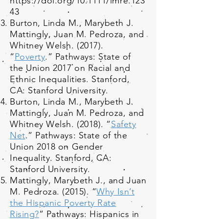
https://doi.org/10.1111/imre.123
43
Burton, Linda M., Marybeth J.
Mattingly, Juan M. Pedroza, and
Whitney Welsh. (2017).
“
Poverty
.” Pathways: State of
the Union 2017 on Racial and
Ethnic Inequalities. Stanford,
CA: Stanford University.
Burton, Linda M., Marybeth J.
Mattingly, Juan M. Pedroza, and
Whitney Welsh. (2018). “
Safety
Net
.” Pathways: State of the
Union 2018 on Gender
Inequality. Stanford, CA:
Stanford University.
Mattingly, Marybeth J., and Juan
M. Pedroza. (2015). “
Why Isn’t
the Hispanic Poverty Rate
Rising?
” Pathways: Hispanics in