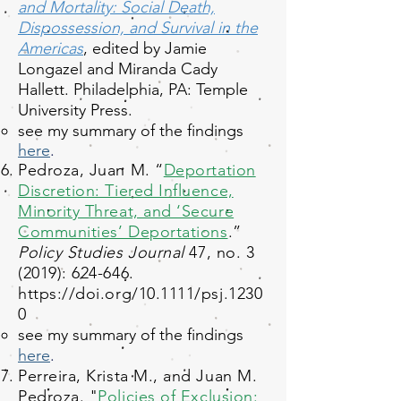
and Mortality: Social Death,
Dispossession, and Survival in the
Americas
, edited by Jamie
Longazel and Miranda Cady
Hallett. Philadelphia, PA: Temple
University Press.
see my summary of the findings
here
.​
Pedroza, Juan M. “
Deportation
Discretion: Tiered Influence,
Minority Threat, and ‘Secure
Communities’ Deportations
.”
Policy Studies Journal
47, no. 3
(2019): 624-646.
https://doi.org/10.1111/psj.1230
0
see my summary of the findings
here
.​
Perreira, Krista M., and Juan M.
Pedroza. "
Policies of Exclusion: