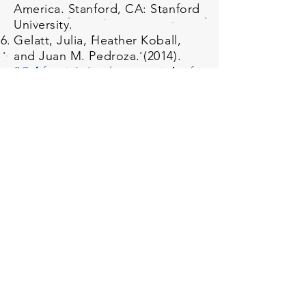
America. Stanford, CA: Stanford
University.
Gelatt, Julia, Heather Koball,
and Juan M. Pedroza. (2014).
“
California’s Implementation of
the Affordable Care Act
Implications for Immigrants in
the State
.” Washington, DC: The
Urban Institute.
Yoshikawa, Hirokazu, Christina
Weiland, Kjertsi Ulvestad, Krista
M. Perreira, Robert Crosnoe
with Ajay Chaudry, Karina
Fortuny, and Juan M. Pedroza.
(2014). “
Improving Access of
Low-Income Immigrant Families
to Health and Human Services:
The Role of Community-Based
Organizations
.” Washington,