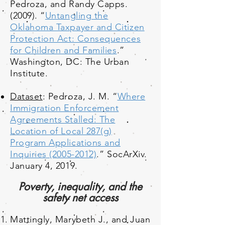
Pedroza, and Randy Capps.
(2009). “
Untangling the
Oklahoma Taxpayer and Citizen
Protection Act: Consequences
for Children and Families
.”
Washington, DC: The Urban
Institute.
Dataset
: Pedroza, J. M. “
Where
Immigration Enforcement
Agreements Stalled: The
Location of Local 287(g)
Program Applications and
Inquiries (2005-2012)
.” SocArXiv.
January 4, 2019.
Poverty, inequality, and the
safety net access
Mattingly, Marybeth J., and Juan