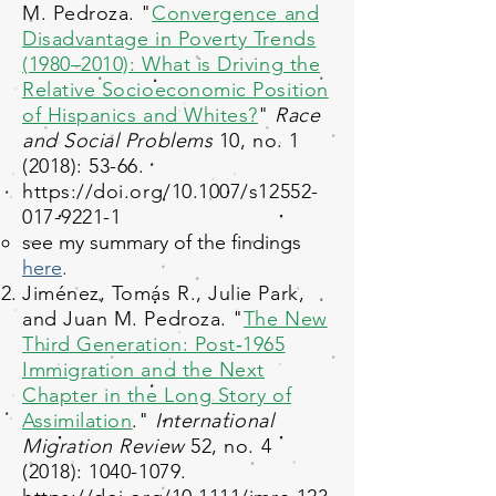
M. Pedroza. "
Convergence and
Disadvantage in Poverty Trends
(1980–2010): What is Driving the
Relative Socioeconomic Position
of Hispanics and Whites?
"
Race
and Social Problems
10, no. 1
(2018): 53-66.
https://doi.org/10.1007/s12552-
017-9221-1
see my summary of the findings
here
.
Jiménez, Tomás R., Julie Park,
and Juan M. Pedroza. "
The New
Third Generation: Post‐1965
Immigration and the Next
Chapter in the Long Story of
Assimilation
."
International
Migration Review
52, no. 4
(2018):
1040-1079
.