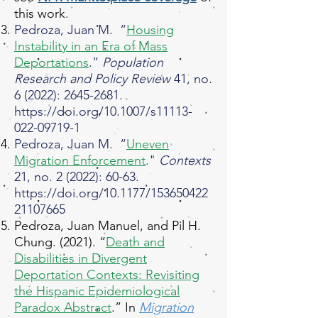
this work
.​
Pedroza, Juan M. “
Housing
Instability in an Era of Mass
Deportations
.”
Population
Research and Policy Review
41, no.
6 (2022):
2645-2681
.
https://doi.org/10.1007/s11113-
022-09719-1
Pedroza, Juan M. “
Uneven
Migration Enforcement
."
Contexts
21, no. 2 (2022): 60-63.
https://doi.org/10.1177/153650422
21107665
Pedroza, Juan Manuel, and Pil H.
Chung. (2021). “
Death and
Disabilities in Divergent
Deportation Contexts: Revisiting
the Hispanic Epidemiological
Paradox Abstract
.” In
Migration