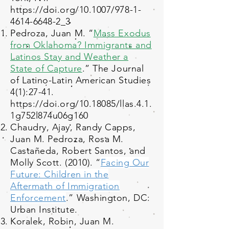
https://doi.org/10.1007/978-1-
4614-6648-2_3
Pedroza, Juan M. “
Mass Exodus
from Oklahoma? Immigrants and
Latinos Stay and Weather a
State of Capture
.” The Journal
of Latino-Latin American Studies
4(1):27-41.
https://doi.org/10.18085/llas.4.1.
1g752l874u06g160
Chaudry, Ajay, Randy Capps,
Juan M. Pedroza, Rosa M.
Castañeda, Robert Santos, and
Molly Scott. (2010). “
Facing Our
Future: Children in the
Aftermath of Immigration
Enforcement
.” Washington, DC:
Urban Institute.
Koralek, Robin, Juan M.