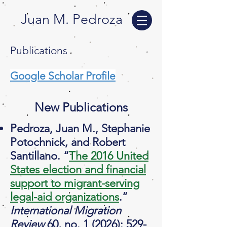
Juan M. Pedroza
Publications
Google Scholar Profile
New Publications
Pedroza, Juan M., Stephanie
Potochnick, and Robert
Santillano. “
The 2016 United
States election and financial
support to migrant-serving
legal-aid organizations
.”
International Migration
Review
60, no. 1 (2026): 529-