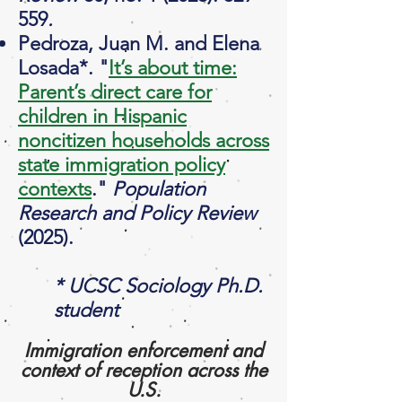
559
.
Pedroza, Juan M. and Elena
Losada*. "
It’s about time:
Parent’s direct care for
children in Hispanic
noncitizen households across
state immigration policy
contexts
."
Population
Research and Policy Review
(2025).
* UCSC Sociology Ph.D.
student
Immigration enforcement and
context of reception across the
U.S.