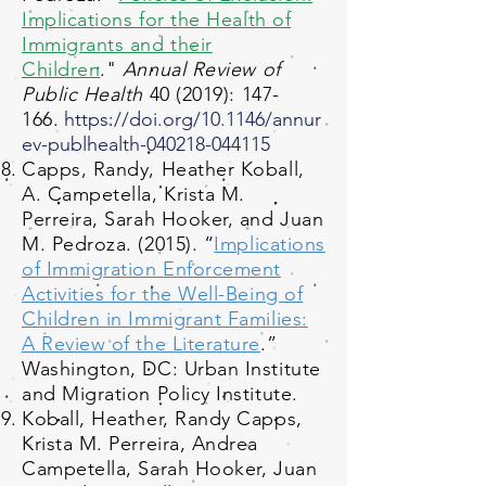
Implication
s fo
r the Health of
Immigrants and their
Children
."
Annual Review of
Public Health
40 (2019): 147-
166.
https://doi.org/10.1146/annur
ev-publhealth-040218-044115
Capps, Randy, Heather Koball,
A. Campetella, Krista M.
Perreira, Sarah Hooker, and Juan
M. Pedroza. (2015). “
Implications
of Immigration Enforcement
Activities for the Well-Being of
Children in Immigrant Families:
A Review of the Literature
.”
Washington, DC: Urban Institute
and Migration Policy Institute.
Koball, Heather, Randy Capps,
Krista M. Perreira, Andrea
Campetella, Sarah Hooker, Juan