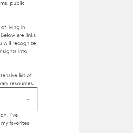
ems, public 
f living in 
 Below are links 
u will recognize 
nsights into 
nsive list of 
rary resources.
on, I've 
 my favorites 