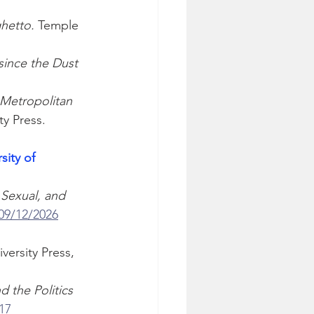
hetto.
 Temple 
since the Dust 
Metropolitan 
ty Press. 
sity of 
Sexual, and 
 09/12/2026
ersity Press, 
 the Politics 
17