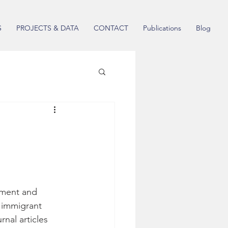
S
PROJECTS & DATA
CONTACT
Publications
Blog
ement and 
 immigrant 
nal articles 