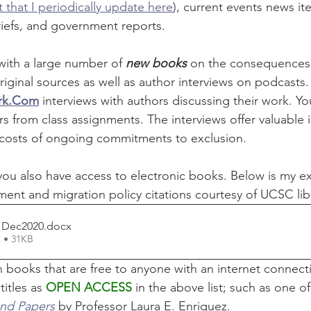
 that I periodically update here
), current events news it
riefs, and government reports.
with a large number of 
new books
 on the consequences o
original sources as well as author interviews on podcasts.
rk.Com
 interviews with authors discussing their work. Yo
 from class assignments. The interviews offer valuable i
 costs of ongoing commitments to exclusion.
ou also have access to electronic books. Below is my exte
ent and migration policy citations courtesy of UCSC lib
s Dec2020
.docx
 • 31KB
in books that are free to anyone with an internet connecti
itles as 
OPEN ACCESS
 in the above list; such as one of
and Papers
 by Professor Laura E. Enriquez.