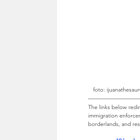
foto: ijuanathesaur
The links below redir
immigration enforcem
borderlands, and re