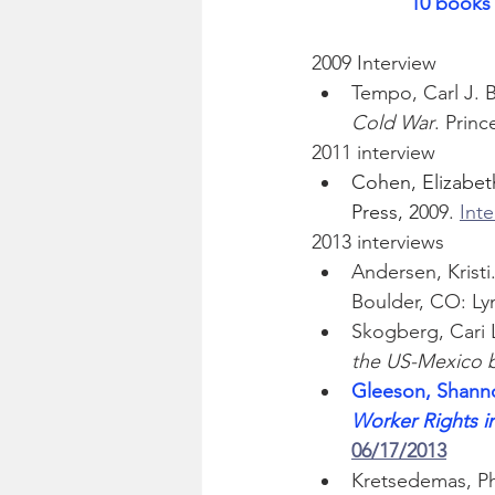
10 books 
2009 Interview
Tempo, Carl J. 
Cold War
. Princ
2011 interview
Cohen, Elizabeth
Press, 2
009. 
Int
2013 interviews
Andersen, Kristi.
Boulder, CO: Lyn
Skogberg, Cari 
the US-Mexico 
Gleeson, Shann
Worker Rights i
06/17/2013
Kretsedemas, Phi