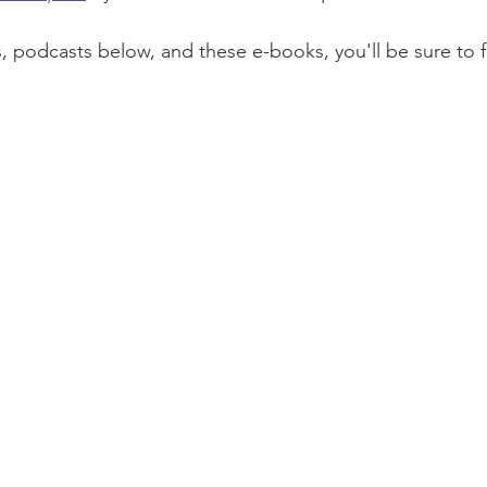
, podcasts below, and these e-books, you'll be sure to fi