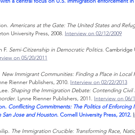
with a central focus on U.S. immigration enforcement in
Bon. 
Americans at the Gate: The United States and Refug
eton University Press, 2008. 
Interview on 02/12/2009
 F. 
Semi-Citizenship in Democratic Politics
. Cambridge U
erview on 05/20/2011
 
New Immigrant Communities: Finding a Place in Local P
ne Rienner Publishers, 2010. 
Interview on 02/22/2013
Lee. 
Shaping the Immigration Debate: Contending Civil 
border
. Lynne Rienner Publishers, 2011. 
Interview on 06/
on. 
Conflicting Commitments: The Politics of Enforcing 
n San Jose and Houston
. Cornell University Press, 2012.
lip. 
The Immigration Crucible: Transforming Race, Natio