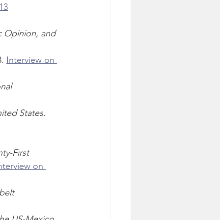
13
c Opinion, and 
. 
Interview on 
nal 
nited States
. 
ty-First 
nterview on 
elt 
 the US-Mexico 