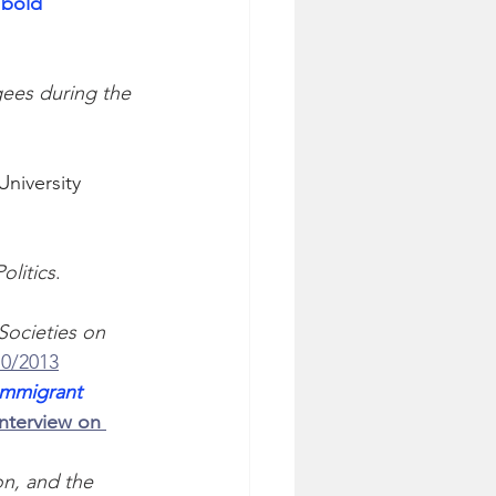
 bold
ees during the 
niversity 
olitics
. 
Societies on 
10/2013
Immigrant 
Interview on 
n, and the 