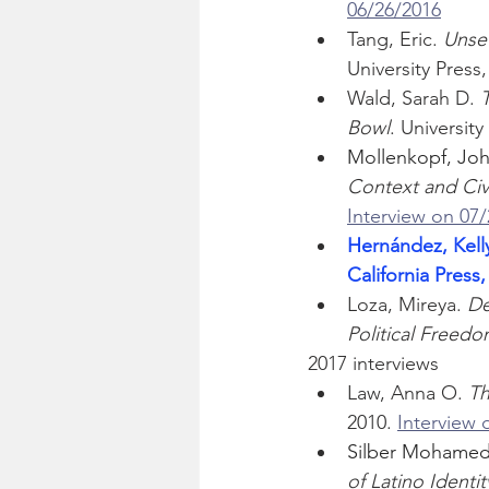
06/26/2016
Tang, Eric. 
Unse
University Press,
Wald, Sarah D. 
T
Bowl
. Universit
Mollenkopf, Joh
Context and Civ
Interview on 07
Hernández, Kelly
California Press,
Loza, Mireya. 
De
Political Freed
2017 interviews
Law, Anna O. 
Th
2010. 
Interview 
Silber Mohamed,
of Latino Identit