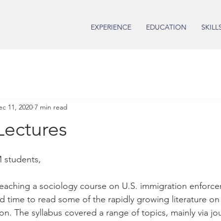
EXPERIENCE
EDUCATION
SKILL
ec 11, 2020
7 min read
Lectures
 students,
 teaching a sociology course on U.S. immigration enforc
ad time to read some of the rapidly growing literature on
on. The syllabus covered a range of topics, mainly via jour