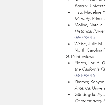
Border
. Universi
Hsu, Madeline Y.
Minority
. Prince
Molina, Natalia. 
Historical Power 
09/02/2015
Weise, Julie M. 
North Carolina P
2016 interviews
Flores, Lori A. 
G
the California
03/10/2016
Zimmer, Kenyon.
America
. Univers
Gündogdu, Ayte
Contemporary St