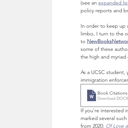
(see an 
expanded list
policy reports and b
In order to keep up 
limbo, I turn to the 
to 
NewBooksNetwo
some of these authors
the high and myriad
As a UCSC student, y
immigration enforcem
Book Citation
Download DOCX
If you're interested 
marked several such t
from 2020: 
Of Love 