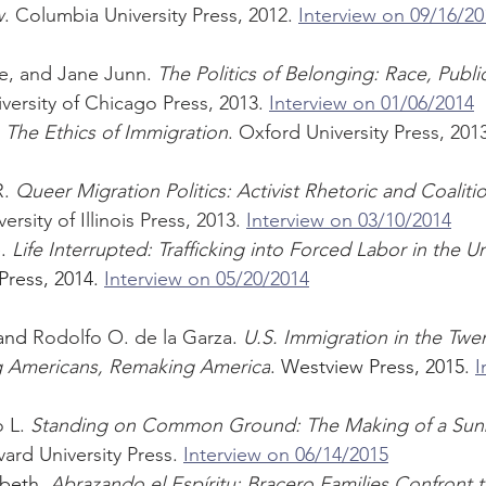
w
. Columbia University Press, 2012. 
Interview on 09/16/20
e, and Jane Junn. 
The Politics of Belonging: Race, Publi
iversity of Chicago Press, 2013. 
Interview on 01/06/2014
 
The Ethics of Immigration
. Oxford University Press, 2013
. 
Queer Migration Politics: Activist Rhetoric and Coalitio
versity of Illinois Press, 2013. 
Interview on 03/10/2014
. 
Life Interrupted: Trafficking into Forced Labor in the U
Press, 2014. 
Interview on 05/20/2014
and 
Rodolfo O. de la Garza
. 
U.S. Immigration in the Twen
g Americans, Remaking America
. Westview Press, 2015. 
I
 L. 
Standing on Common Ground: The Making of a Sunb
vard University Press. 
Interview on 06/14/2015
beth. 
Abrazando el Espíritu: Bracero Families Confront