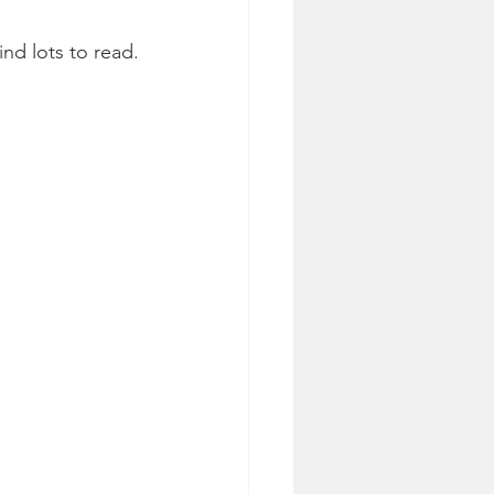
nd lots to read.