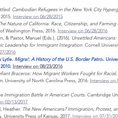
ttled: Cambodian Refugees in the New York City Hyperg
 2015. 
Interview on 06/28/2015
he Nature of California: Race, Citizenship, and Farming 
y of Washington Press, 2016. 
Interview on 06/28/2016
n, & Pastor, Manuel (Ed
s.). (2016). 
Unsettled Americans: 
ic Leadership for Immigrant Integration
. Cornell Universi
/27/2016
 Lytle. 
Migra!: A History of the U.S. Border Patrol
. Univer
 2010. 
Interview on 08/23/2016
fiant Braceros: How Migrant Workers Fought for Racial, 
om
. University of North Carolina Press, 2016. 
Interview on
e Immigration Battle in American Courts
. Cambridge Univ
on 02/13/2017
 Heather. 
The New Americans? Immigration, Protest, and
y
. University Press of Kansas, 2017. 
Interview on 07/31/20