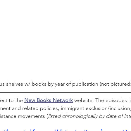
us shelves w/ books by year of publication (not pictured
ect to the 
New Books Network
website. The episodes li
ent and related policies, immigrant exclusion/inclusion,
sistance movements (
listed chronologically by date of in