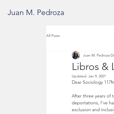
Juan M. Pedroza
All Posts
Juan M. Pedroza
D
Libros & 
Updated:
Jan 9, 2021
Dear Sociology 117M
After three years of
deportations, I've h
exclusion and inclusi