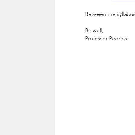
Between the syllabus
Be well,
Professor Pedroza