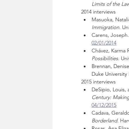
Limits of the La
2014 interviews
Masuoka, Natali
Immigration
. Un
Carens, Joseph.
02/01/2014
Chávez, Karma R
Possibilities
. Uni
Brennan, Denise
Duke University 
2015 interviews
DeSipio, Louis, 
Century: Makin
04/12/2015
Cadava, Geraldo
Borderland
. Har
Rosas, Ana Eliza