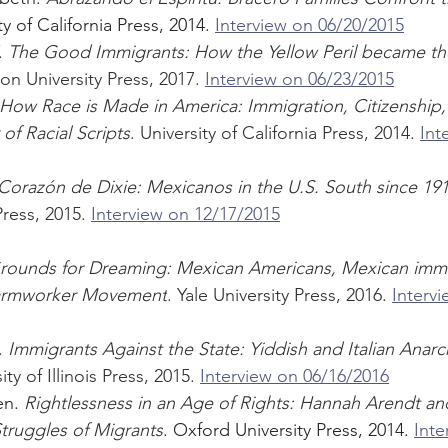
ty of California Press, 2014. 
Interview on 06/20/2015
 
The Good Immigrants: How the Yellow Peril became t
ton University Press, 2017. 
Interview on 06/23/2015
How Race is Made in America: Immigration, Citizenship,
of Racial Scripts
. University of California Press, 2014. 
Int
Corazón de Dixie: Mexicanos in the U.S. South since 19
ress, 2015. 
Interview on 12/17/2015
rounds for Dreaming: Mexican Americans, Mexican immi
 Farmworker Movement
. Yale University Press, 2016. 
Intervi
 
Immigrants Against the State: Yiddish and Italian Anarc
ity of Illinois Press, 2015. 
Interview on 06/16/2016
n. 
Rightlessness in an Age of Rights: Hannah Arendt an
ruggles of Migrants
. Oxford University Press, 2014. 
Inte