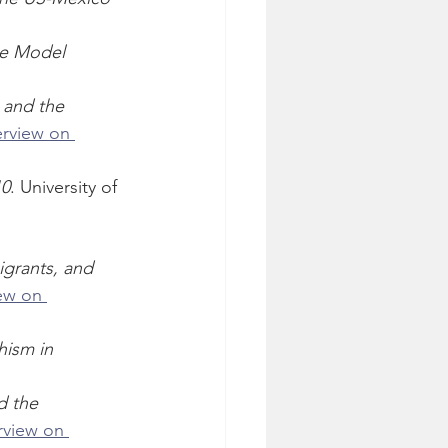
he Model 
 and the 
erview on 
10
. University of 
grants, and 
ew on 
hism in 
d the 
rview on 