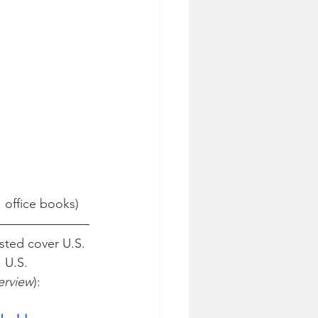
: office books)
sted cover U.S. 
 U.S. 
terview
):